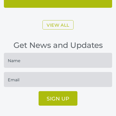
VIEW ALL
Get News and Updates
SIGN UP