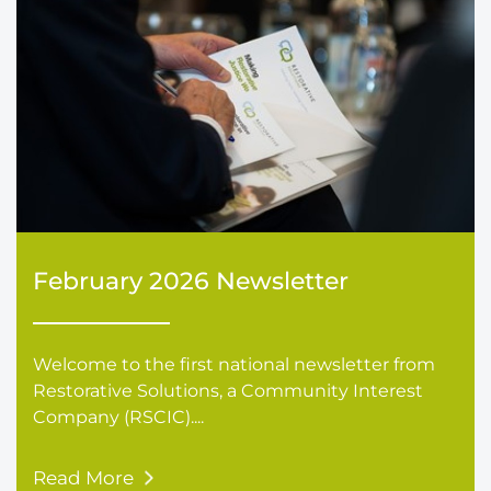
February 2026 Newsletter
Welcome to the first national newsletter from
Restorative Solutions, a Community Interest
Company (RSCIC)....
Read More