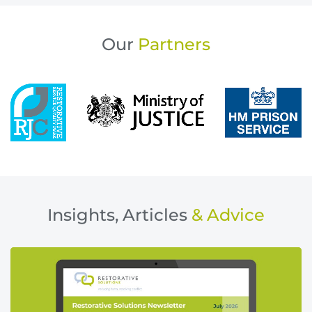
Our
Partners
Insights, Articles
& Advice