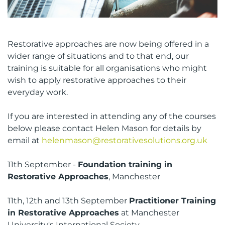
Restorative approaches are now being offered in a
wider range of situations and to that end, our
training is suitable for all organisations who might
wish to apply restorative approaches to their
everyday work.
If you are interested in attending any of the courses
below please contact Helen Mason for details by
email at
helenmason@restorativesolutions.org.uk
11th September -
Foundation training in
Restorative Approaches
, Manchester
11th, 12th and 13th September
Practitioner Training
in Restorative Approaches
at Manchester
University's International Society