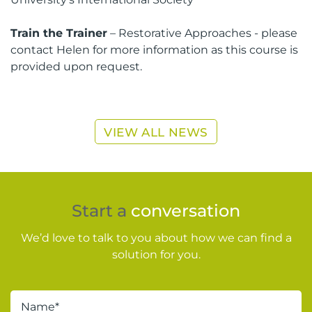
Train the Trainer
– Restorative Approaches - please
contact Helen for more information as this course is
provided upon request.
VIEW ALL NEWS
Start a
conversation
We’d love to talk to you about how we can find a
solution for you.