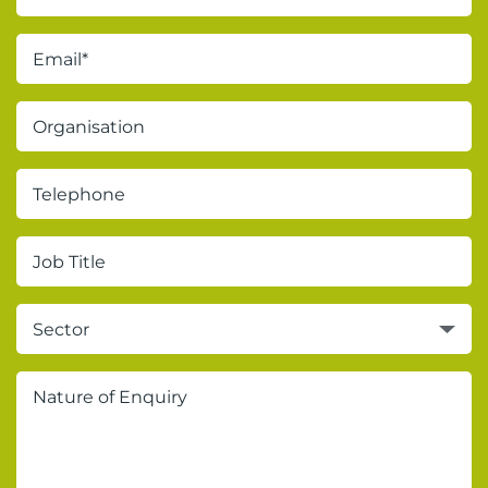
Sector