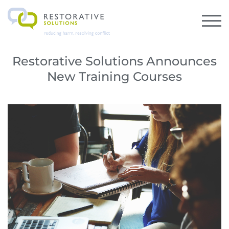
Restorative Solutions Announces
New Training Courses