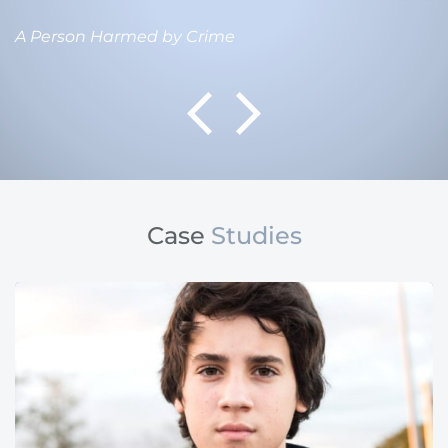
A Person Harmed by Crime
Case
Studies