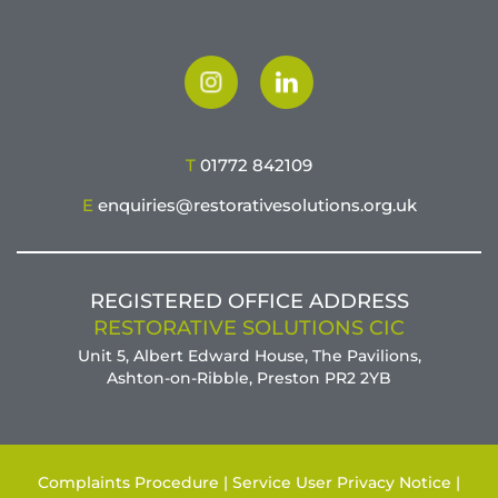
T
01772 842109
E
enquiries@restorativesolutions.org.uk
REGISTERED OFFICE ADDRESS
RESTORATIVE SOLUTIONS CIC
Unit 5, Albert Edward House, The Pavilions,
Ashton-on-Ribble, Preston PR2 2YB
Complaints Procedure |
Service User Privacy Notice |