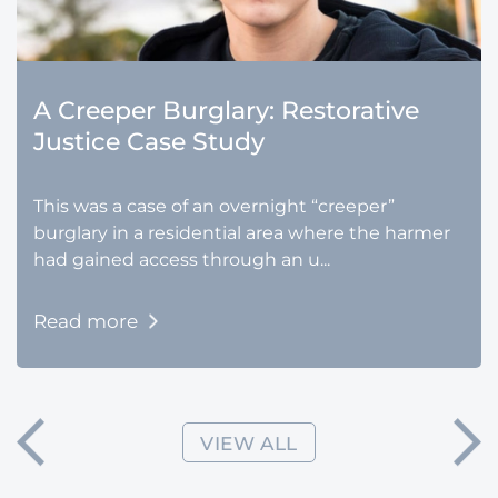
A Creeper Burglary: Restorative
Justice Case Study
This was a case of an overnight “creeper”
burglary in a residential area where the harmer
had gained access through an u...
Read more
VIEW ALL