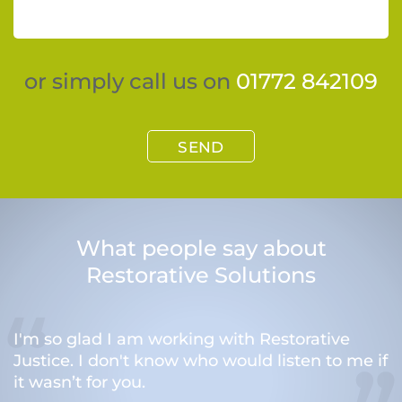
or simply call us on
01772 842109
SEND
What people say about
Restorative Solutions
I'm so glad I am working with Restorative
Justice. I don't know who would listen to me if
it wasn’t for you.