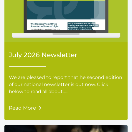
July 2026 Newsletter
We are pleased to report that he second edition
of our national newsletter is out now. Click
below to read all about…...
Read More