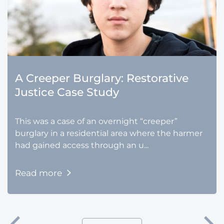
A Creeper Burglary: Restorative
Justice Case Study
This was a case of an overnight “creeper”
burglary in a residential area where the harmer
had gained access through an u...
Read more