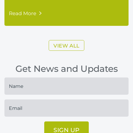
Read More
VIEW ALL
Get News and Updates
SIGN UP