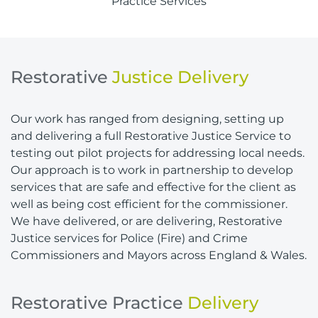
Practice Services
Restorative
Justice Delivery
Our work has ranged from designing, setting up
and delivering a full Restorative Justice Service to
testing out pilot projects for addressing local needs.
Our approach is to work in partnership to develop
services that are safe and effective for the client as
well as being cost efficient for the commissioner.
We have delivered, or are delivering, Restorative
Justice services for Police (Fire) and Crime
Commissioners and Mayors across England & Wales.
Restorative Practice
Delivery