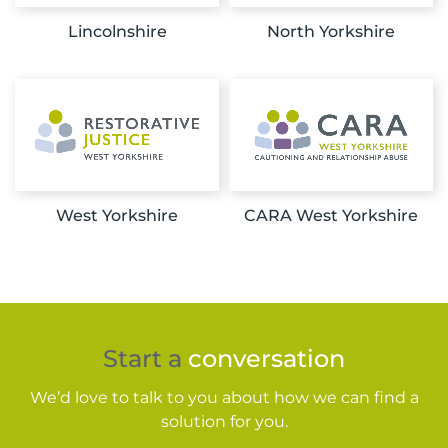
Lincolnshire
North Yorkshire
West Yorkshire
CARA West Yorkshire
Start a
conversation
We’d love to talk to you about how we can find a
solution for you.