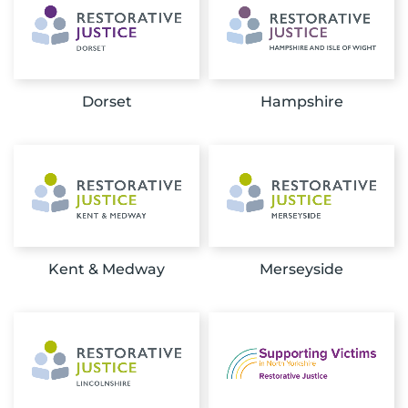
Dorset
Hampshire
Kent & Medway
Merseyside