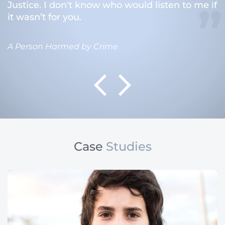
Justice. I don't know who would listen to me if
it wasn’t for you.
A Person Harmed by Crime
Case
Studies