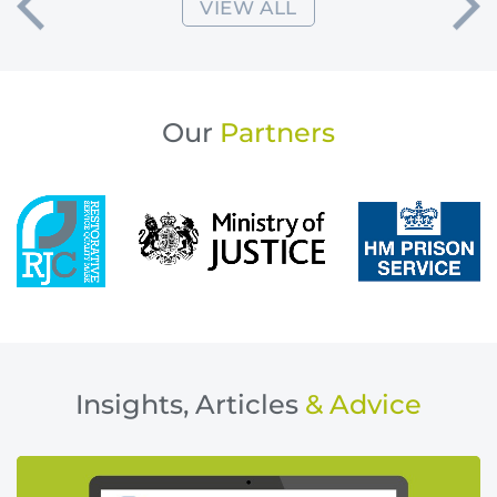
VIEW ALL
Our
Partners
Insights, Articles
& Advice