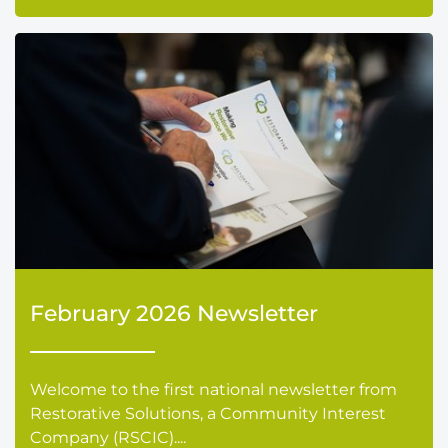
February 2026 Newsletter
Welcome to the first national newsletter from
Restorative Solutions, a Community Interest
Company (RSCIC)....