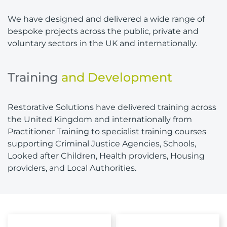
We have designed and delivered a wide range of
bespoke projects across the public, private and
voluntary sectors in the UK and internationally.
Training
and Development
Restorative Solutions have delivered training across
the United Kingdom and internationally from
Practitioner Training to specialist training courses
supporting Criminal Justice Agencies, Schools,
Looked after Children, Health providers, Housing
providers, and Local Authorities.