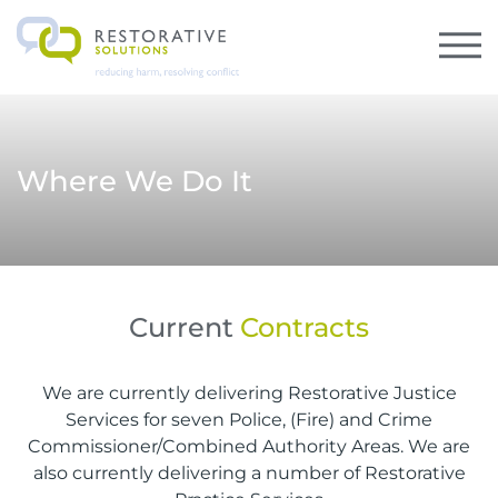
Where We Do It
Current
Contracts
We are currently delivering Restorative Justice
Services for seven Police, (Fire) and Crime
Commissioner/Combined Authority Areas. We are
also currently delivering a number of Restorative