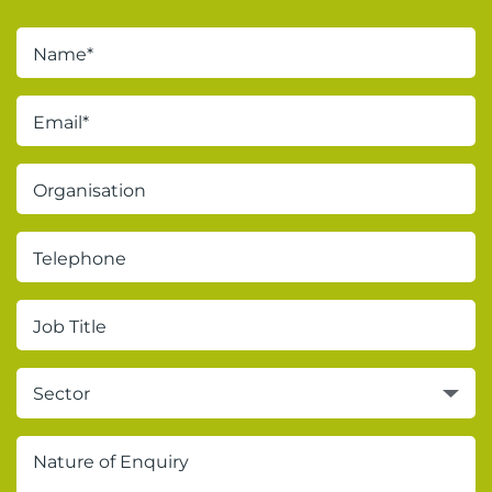
Sector