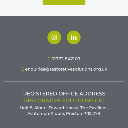
T
01772 842109
E
enquiries@restorativesolutions.org.uk
REGISTERED OFFICE ADDRESS
RESTORATIVE SOLUTIONS CIC
Unit 5, Albert Edward House, The Pavilions,
Ashton-on-Ribble, Preston PR2 2YB