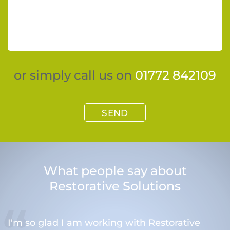
or simply call us on
01772 842109
SEND
What people say about
Restorative Solutions
I'm so glad I am working with Restorative