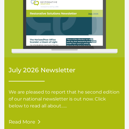
July 2026 Newsletter
We are pleased to report that he second edition
of our national newsletter is out now. Click
below to read all about…...
Read More