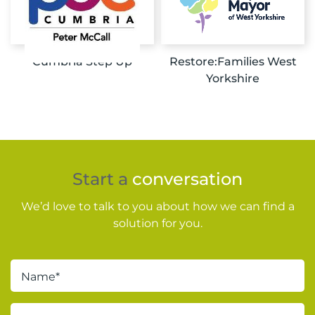
Cumbria Step Up
Restore:Families West
Yorkshire
Start a
conversation
We’d love to talk to you about how we can find a
solution for you.