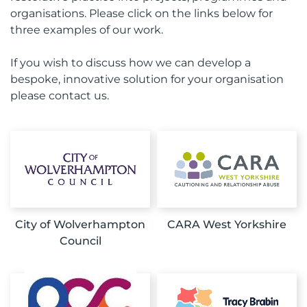
organisations. Please click on the links below for
three examples of our work.
If you wish to discuss how we can develop a
bespoke, innovative solution for your organisation
please contact us.
City of Wolverhampton
CARA West Yorkshire
Council