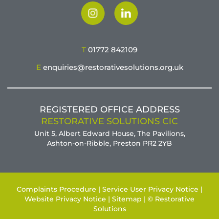
T
01772 842109
E
enquiries@restorativesolutions.org.uk
REGISTERED OFFICE ADDRESS
RESTORATIVE SOLUTIONS CIC
Unit 5, Albert Edward House, The Pavilions,
Ashton-on-Ribble, Preston PR2 2YB
Complaints Procedure |
Service User Privacy Notice |
Website Privacy Notice |
Sitemap |
© Restorative
Solutions