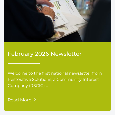
February 2026 Newsletter
Welcome to the first national newsletter from
Restorative Solutions, a Community Interest
Company (RSCIC)....
Read More