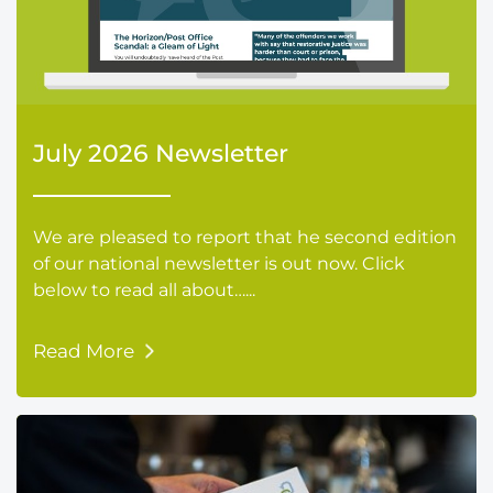
July 2026 Newsletter
We are pleased to report that he second edition
of our national newsletter is out now. Click
below to read all about…...
Read More