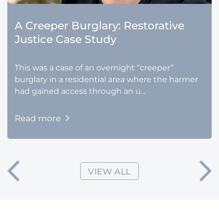
A Creeper Burglary: Restorative
Justice Case Study
This was a case of an overnight “creeper”
burglary in a residential area where the harmer
had gained access through an u...
Read more
VIEW ALL