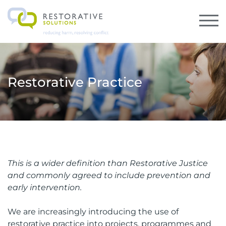
Restorative Practice
This is a wider definition than Restorative Justice
and commonly agreed to include prevention and
early intervention.
We are increasingly introducing the use of
restorative practice into projects, programmes and