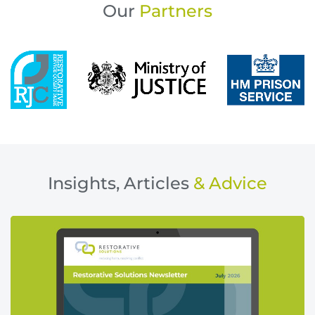
Our
Partners
Insights, Articles
& Advice