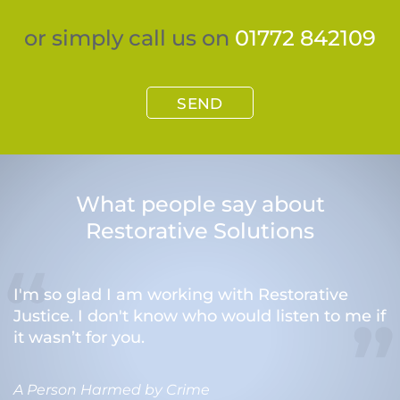
or simply call us on
01772 842109
SEND
What people say about
Restorative Solutions
I'm so glad I am working with Restorative
Justice. I don't know who would listen to me if
it wasn’t for you.
A Person Harmed by Crime