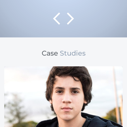
Case
Studies