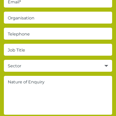
Sector