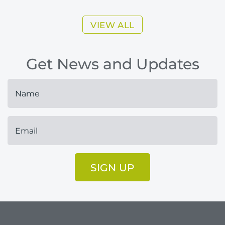
VIEW ALL
Get News and Updates
SIGN UP