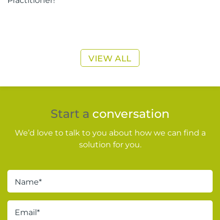
VIEW ALL
Start a
conversation
We’d love to talk to you about how we can find a
solution for you.