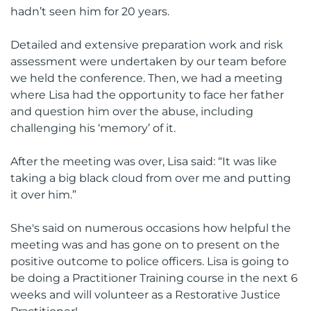
hadn’t seen him for 20 years.
Detailed and extensive preparation work and risk
assessment were undertaken by our team before
we held the conference. Then, we had a meeting
where Lisa had the opportunity to face her father
and question him over the abuse, including
challenging his ‘memory’ of it.
After the meeting was over, Lisa said: “It was like
taking a big black cloud from over me and putting
it over him.”
She's said on numerous occasions how helpful the
meeting was and has gone on to present on the
positive outcome to police officers. Lisa is going to
be doing a Practitioner Training course in the next 6
weeks and will volunteer as a Restorative Justice
Practitioner!