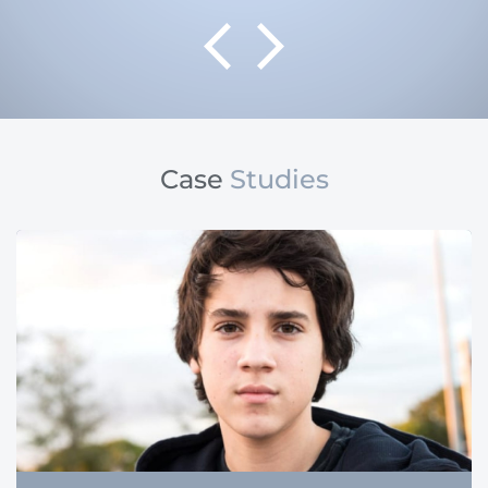
Case
Studies