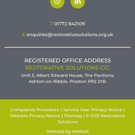
T
01772 842109
E
enquiries@restorativesolutions.org.uk
REGISTERED OFFICE ADDRESS
RESTORATIVE SOLUTIONS CIC
Unit 5, Albert Edward House, The Pavilions,
Ashton-on-Ribble, Preston PR2 2YB
Complaints Procedure |
Service User Privacy Notice |
Website Privacy Notice |
Sitemap |
© 2021 Restorative
Solutions
Website by
Hotfoot