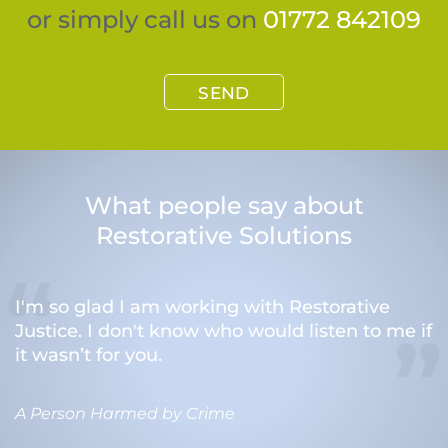
or simply call us on
01772 842109
SEND
What people say about
Restorative Solutions
I'm so glad I am working with Restorative
Justice. I don't know who would listen to me if
it wasn’t for you.
A Person Harmed by Crime