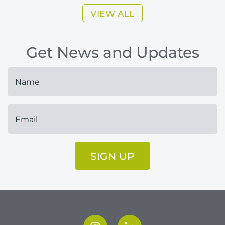
VIEW ALL
Get News and Updates
SIGN UP