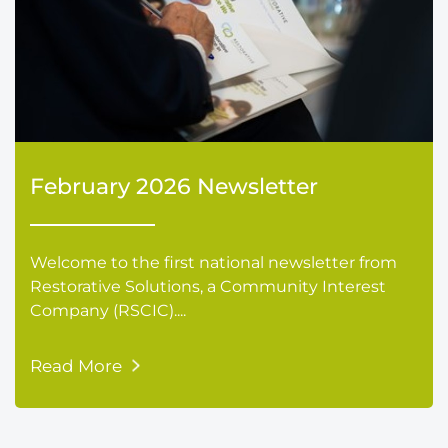
February 2026 Newsletter
Welcome to the first national newsletter from
Restorative Solutions, a Community Interest
Company (RSCIC)....
Read More