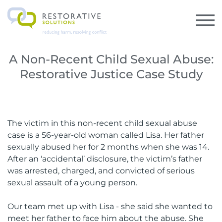
A Non-Recent Child Sexual Abuse:
Restorative Justice Case Study
The victim in this non-recent child sexual abuse
case is a 56-year-old woman called Lisa. Her father
sexually abused her for 2 months when she was 14.
After an ‘accidental’ disclosure, the victim’s father
was arrested, charged, and convicted of serious
sexual assault of a young person.
Our team met up with Lisa - she said she wanted to
meet her father to face him about the abuse. She