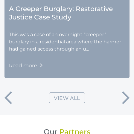
A Creeper Burglary: Restorative
Justice Case Study
This was a case of an overnight “creeper”
burglary in a residential area where the harmer
had gained access through an u...
Read more
VIEW ALL
Our
Partners