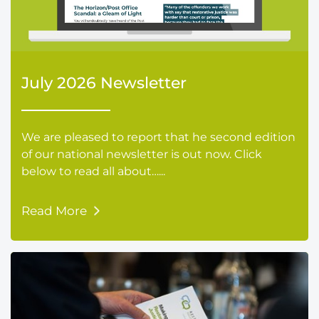
July 2026 Newsletter
We are pleased to report that he second edition
of our national newsletter is out now. Click
below to read all about…...
Read More