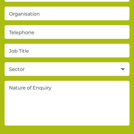
Sector