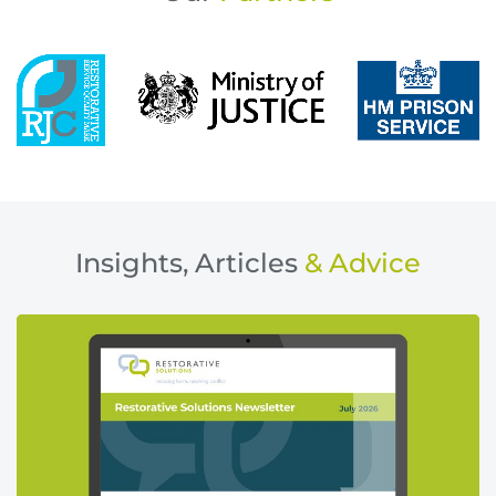
Insights, Articles
& Advice