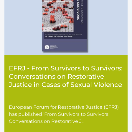
EFRJ - From Survivors to Survivors:
Conversations on Restorative
Justice in Cases of Sexual Violence
European Forum for Restorative Justice (EFRJ)
has published ‘From Survivors to Survivors:
Conversations on Restorative J...