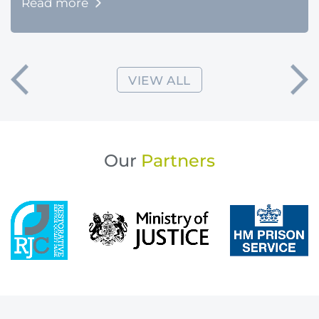
Read more
VIEW ALL
Our
Partners