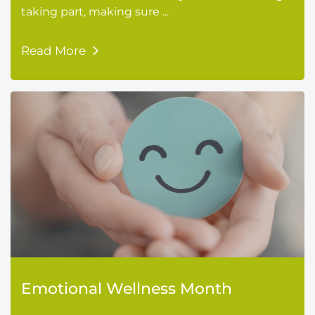
taking part, making sure ...
Read More
Emotional Wellness Month