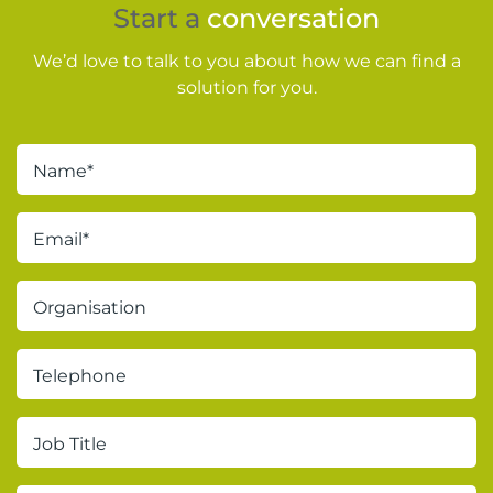
Start a
conversation
We’d love to talk to you about how we can find a
solution for you.