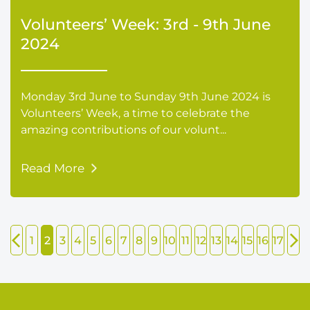
Volunteers’ Week: 3rd - 9th June
2024
Monday 3rd June to Sunday 9th June 2024 is
Volunteers’ Week, a time to celebrate the
amazing contributions of our volunt...
Read More
1
2
3
4
5
6
7
8
9
10
11
12
13
14
15
16
17