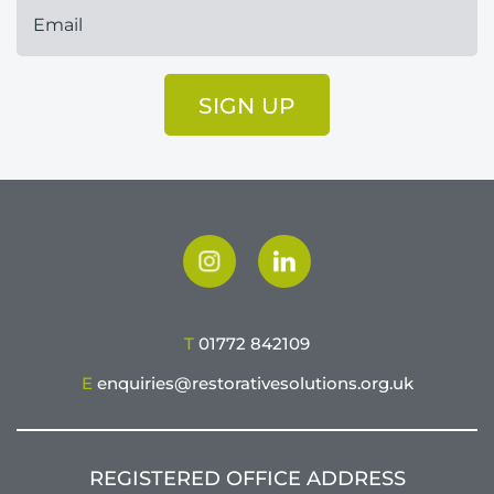
SIGN UP
T
01772 842109
E
enquiries@restorativesolutions.org.uk
REGISTERED OFFICE ADDRESS