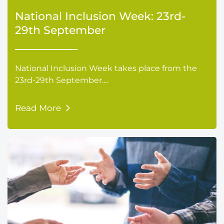
National Inclusion Week: 23rd-
29th September
National Inclusion Week takes place from the
23rd-29th September....
Read More