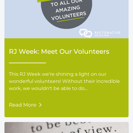
RJ Week: Meet Our Volunteers
This RJ Week we’re shining a light on our
wonderful volunteers! Without their incredible
work, we wouldn't be able to do...
Read More