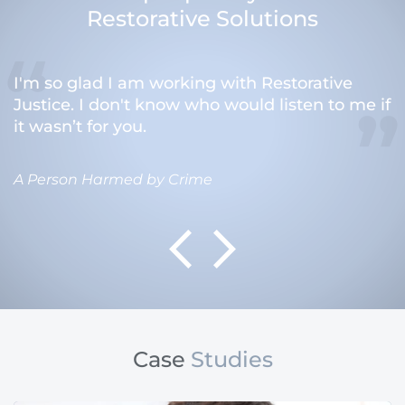
Restorative Solutions
I'm so glad I am working with Restorative
Justice. I don't know who would listen to me if
it wasn’t for you.
A Person Harmed by Crime
Case
Studies