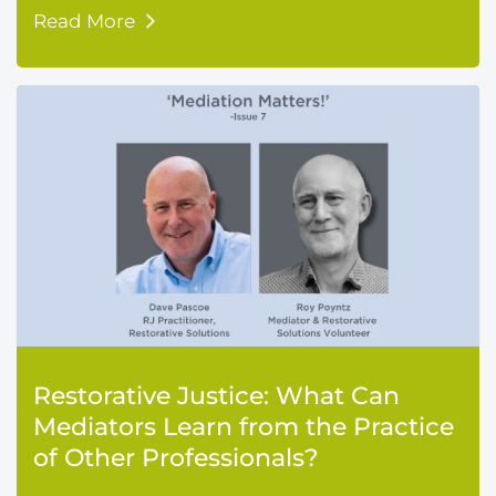
Read More
Restorative Justice: What Can
Mediators Learn from the Practice
of Other Professionals?