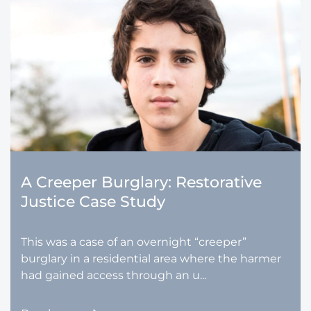
A Creeper Burglary: Restorative
Justice Case Study
This was a case of an overnight “creeper”
burglary in a residential area where the harmer
had gained access through an u...