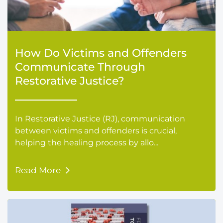
How Do Victims and Offenders
Communicate Through
Restorative Justice?
In Restorative Justice (RJ), communication
between victims and offenders is crucial,
helping the healing process by allo...
Read More