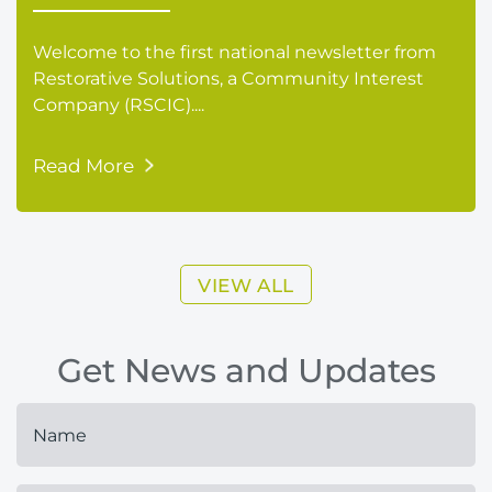
Welcome to the first national newsletter from
Restorative Solutions, a Community Interest
Company (RSCIC)....
Read More
VIEW ALL
Get News and Updates