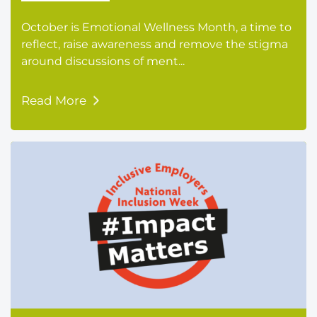
October is Emotional Wellness Month, a time to
reflect, raise awareness and remove the stigma
around discussions of ment...
Read More