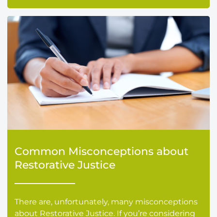
Common Misconceptions about
Restorative Justice
There are, unfortunately, many misconceptions
about Restorative Justice. If you’re considering