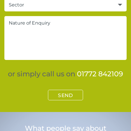
Sector
or simply call us on
01772 842109
SEND
What people say about