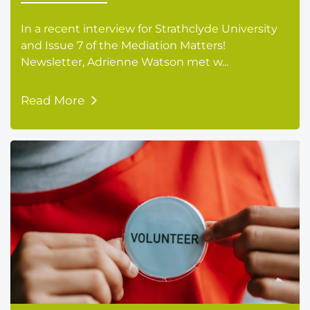
In a recent interview for Strathclyde University
and Issue 7 of the Mediation Matters!
Newsletter, Adrienne Watson met w...
Read More