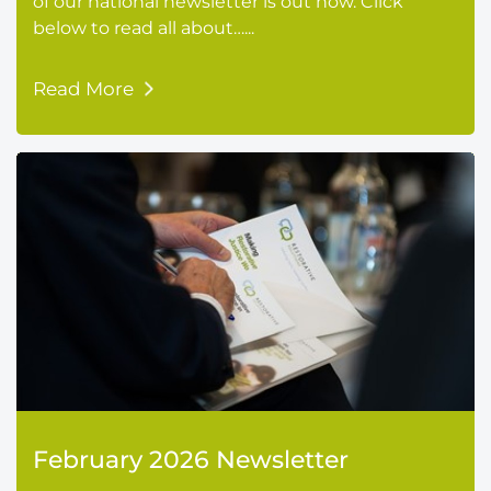
of our national newsletter is out now. Click
below to read all about…...
Read More
February 2026 Newsletter