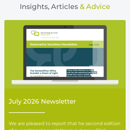
Insights, Articles
& Advice
July 2026 Newsletter
We are pleased to report that he second edition