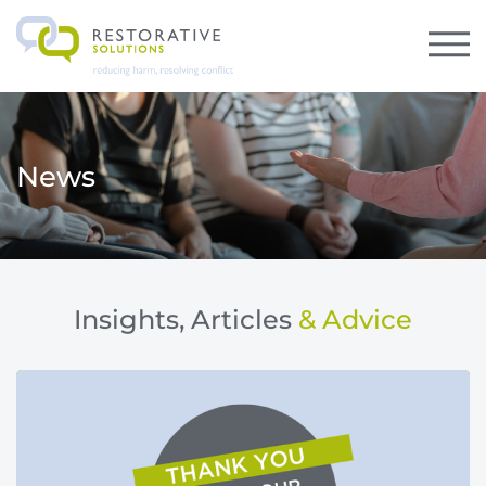
News
Insights, Articles
& Advice