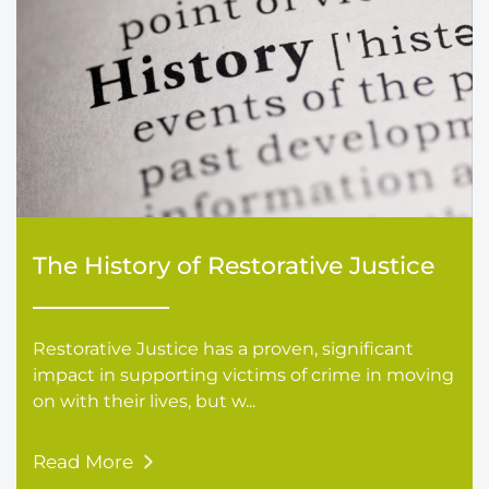
The History of Restorative Justice
Restorative Justice has a proven, significant
impact in supporting victims of crime in moving
on with their lives, but w...
Read More