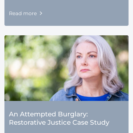
Read more
An Attempted Burglary:
Restorative Justice Case Study