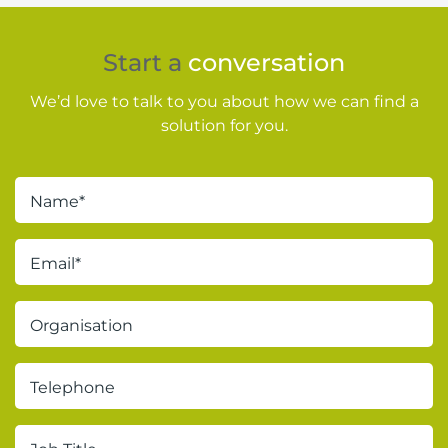
Start a
conversation
We’d love to talk to you about how we can find a
solution for you.