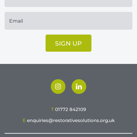
SIGN UP
T
01772 842109
E
enquiries@restorativesolutions.org.uk