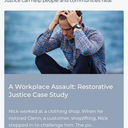
Justice can help people and communities heal.
A Workplace Assault: Restorative
Justice Case Study
Nick worked at a clothing shop. When he
noticed Glenn, a customer, shoplifting, Nick
stepped in to challenge him. The po...