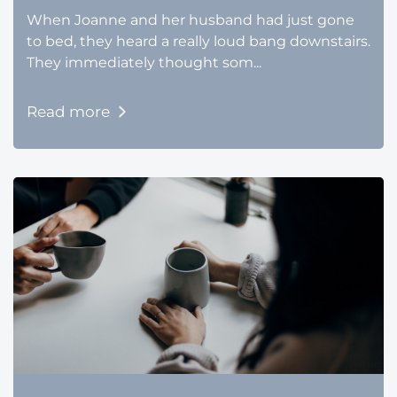
When Joanne and her husband had just gone
to bed, they heard a really loud bang downstairs.
They immediately thought som...
Read more