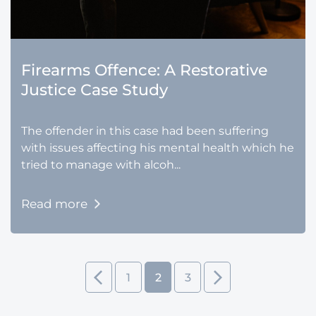
Firearms Offence: A Restorative
Justice Case Study
The offender in this case had been suffering
with issues affecting his mental health which he
tried to manage with alcoh...
Read more
1
2
3