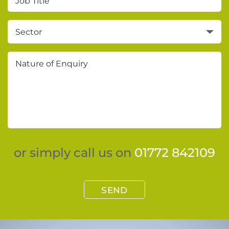
Sector
or simply call us on
01772 842109
SEND