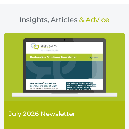
Insights, Articles
& Advice
July 2026 Newsletter