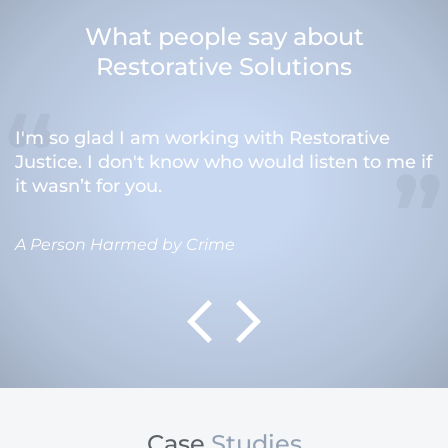
What people say about
Restorative Solutions
I'm so glad I am working with Restorative
Justice. I don't know who would listen to me if
it wasn’t for you.
A Person Harmed by Crime
Case
Studies