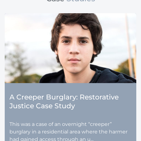
A Creeper Burglary: Restorative
Justice Case Study
This was a case of an overnight “creeper”
burglary in a residential area where the harmer
had gained access through an u...