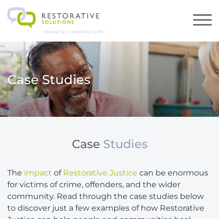
Case Studies
Case
Studies
The
impact
of
Restorative Justice
can be enormous
for victims of crime, offenders, and the wider
community. Read through the case studies below
to discover just a few examples of how Restorative