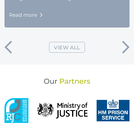
Read more
VIEW ALL
Our
Partners