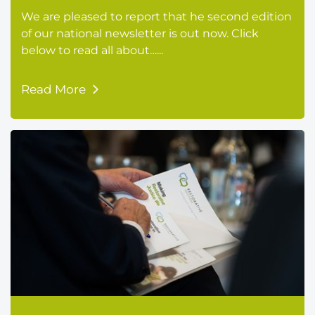
We are pleased to report that he second edition
of our national newsletter is out now. Click
below to read all about…...
Read More