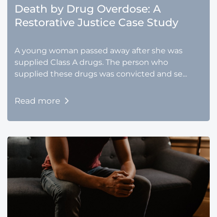
Death by Drug Overdose: A
Restorative Justice Case Study
A young woman passed away after she was
supplied Class A drugs. The person who
supplied these drugs was convicted and se...
Read more