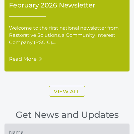
February 2026 Newsletter
Welcome to the first national newsletter from
Restorative Solutions, a Community Interest
Company (RSCIC)....
Read More
VIEW ALL
Get News and Updates